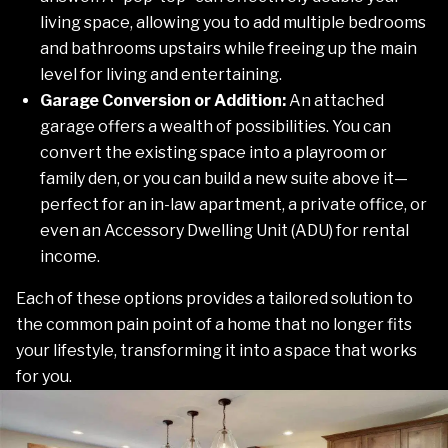
living space, allowing you to add multiple bedrooms
and bathrooms upstairs while freeing up the main
level for living and entertaining.
Garage Conversion or Addition:
An attached
garage offers a wealth of possibilities. You can
convert the existing space into a playroom or
family den, or you can build a new suite above it—
perfect for an in-law apartment, a private office, or
even an Accessory Dwelling Unit (ADU) for rental
income.
Each of these options provides a tailored solution to
the common pain point of a home that no longer fits
your lifestyle, transforming it into a space that works
for you.