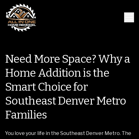
Need More Space? Why a
Home Addition is the
Smart Choice for
Southeast Denver Metro
Families
You love your life in the Southeast Denver Metro. The