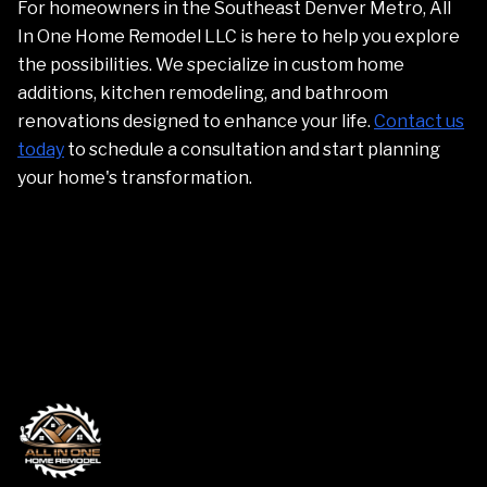
For homeowners in the Southeast Denver Metro, All
In One Home Remodel LLC is here to help you explore
the possibilities. We specialize in custom home
additions, kitchen remodeling, and bathroom
renovations designed to enhance your life.
Contact us
today
to schedule a consultation and start planning
your home's transformation.