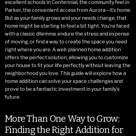
excellent schools in Centennial, the community feel in
Parker, the convenient access from Aurora—it’s home.
But as your family grows and your needs change, that
home might be starting to feel a bit tight. You’re faced
with a classic dilemma: endure the stress and expense
of moving, or find a way to create the space you need
right where you are. A well-planned home addition
offers the perfect solution, allowing you to customize
your house to fit your life perfectly without leaving the
neighborhood you love. This guide will explore how a
home addition can solve your space challenges and
prove to be a fantastic investment in your family's
future.
More Than One Way to Grow:
Finding the Right Addition for