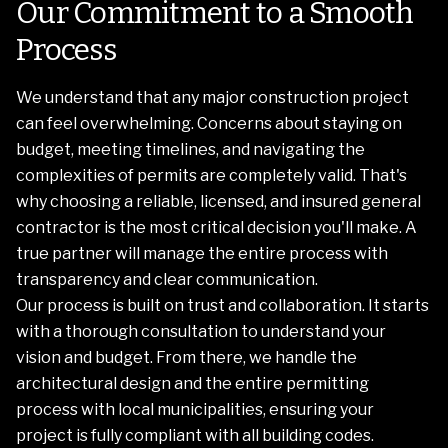
Our Commitment to a Smooth
Process
We understand that any major construction project
can feel overwhelming. Concerns about staying on
budget, meeting timelines, and navigating the
complexities of permits are completely valid. That's
why choosing a reliable, licensed, and insured general
contractor is the most critical decision you'll make. A
true partner will manage the entire process with
transparency and clear communication.
Our process is built on trust and collaboration. It starts
with a thorough consultation to understand your
vision and budget. From there, we handle the
architectural design and the entire permitting
process with local municipalities, ensuring your
project is fully compliant with all building codes.