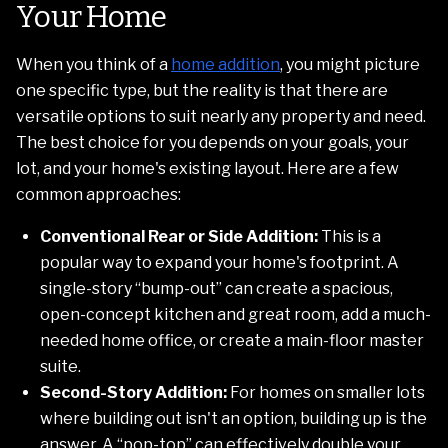
Your Home
When you think of a
home addition
, you might picture
one specific type, but the reality is that there are
versatile options to suit nearly any property and need.
The best choice for you depends on your goals, your
lot, and your home's existing layout. Here are a few
common approaches:
Conventional Rear or Side Addition:
This is a
popular way to expand your home's footprint. A
single-story “bump-out” can create a spacious,
open-concept kitchen and great room, add a much-
needed home office, or create a main-floor master
suite.
Second-Story Addition:
For homes on smaller lots
where building out isn't an option, building up is the
answer. A “pop-top” can effectively double your