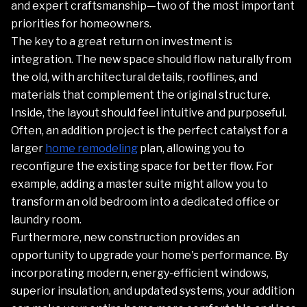
and expert craftsmanship—two of the most important
priorities for homeowners.
The key to a great return on investment is
integration. The new space should flow naturally from
the old, with architectural details, rooflines, and
materials that complement the original structure.
Inside, the layout should feel intuitive and purposeful.
Often, an addition project is the perfect catalyst for a
larger
home remodeling
plan, allowing you to
reconfigure the existing space for better flow. For
example, adding a master suite might allow you to
transform an old bedroom into a dedicated office or
laundry room.
Furthermore, new construction provides an
opportunity to upgrade your home's performance. By
incorporating modern, energy-efficient windows,
superior insulation, and updated systems, your addition