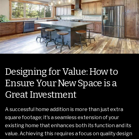
Designing for Value: How to
Ensure Your New Space is a
Great Investment
A successful home addition is more than just extra
square footage; it's a seamless extension of your
existing home that enhances both its function and its
value. Achieving this requires a focus on quality design