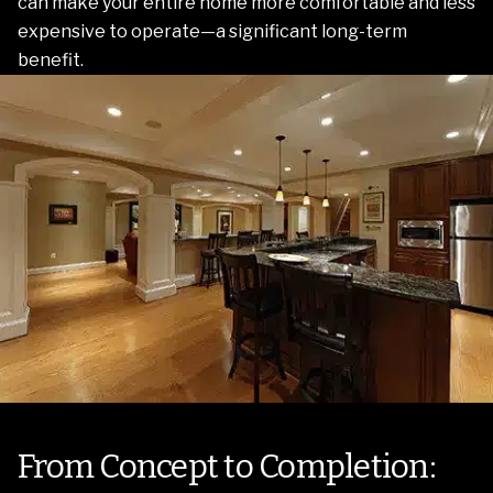
can make your entire home more comfortable and less
expensive to operate—a significant long-term
benefit.
From Concept to Completion: