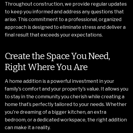
Throughout construction, we provide regular updates
to keep you informed and address any questions that
arise. This commitment to a professional, organized
approach is designed to eliminate stress and deliver a
final result that exceeds your expectations.
Create the Space You Need,
Right Where You Are
A home addition is a powerful investment in your
family's comfort and your property's value. It allows you
to stay in the community you cherish while creating a
home that’s perfectly tailored to your needs. Whether
you're dreaming of a bigger kitchen, an extra
bedroom, or a dedicated workspace, the right addition
can make it a reality.